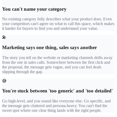
You can't name your category
No existing category fully describes what your product does. Even
your competitors can't agree on what to call this space, which makes
it harder for buyers to find you and understand your value.
🎤
Marketing says one thing, sales says another
The story you tell on the website or marketing channels drifts away
from the one in sales calls. Somewhere between the first click and
the proposal, the message gets vague, and you can feel deals
slipping through the gap.
😅
You're stuck between 'too generic' and 'too detailed'
Go high-level, and you sound like everyone else. Go specific, and
the message gets cluttered and persona-heavy. You can't find the
sweet spot where one clear thing lands with the right people.