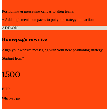
Positioning & messaging canvas to align teams
+ Add implementation packs to put your strategy into action
ADD-ON
Homepage rewrite
Align your website messaging with your new positioning strategy.
Starting from*
1500
EUR
What you get