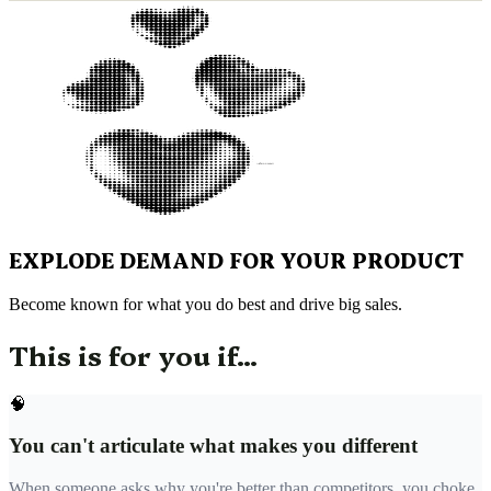
EXPLODE DEMAND FOR YOUR PRODUCT
Become known for what you do best and drive big sales.
This is for you if...
🧠
You can't articulate what makes you different
When someone asks why you're better than competitors, you choke.