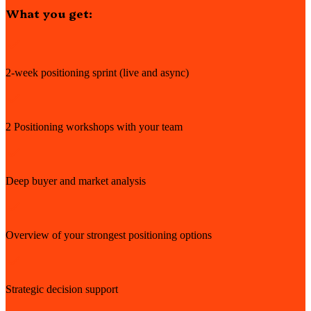
What you get:
2-week positioning sprint (live and async)
2 Positioning workshops with your team
Deep buyer and market analysis
Overview of your strongest positioning options
Strategic decision support