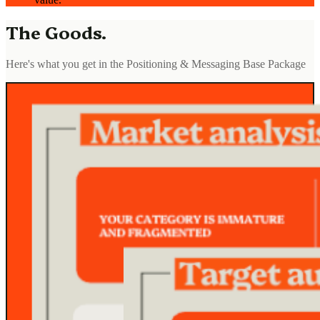
The Goods.
Here's what you get in the Positioning & Messaging Base Package