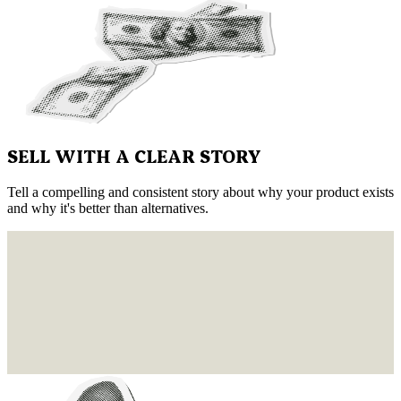
SELL WITH A CLEAR STORY
Tell a compelling and consistent story about why your product exists
and why it's better than alternatives.