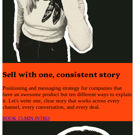
Sell with one, consistent story
Positioning and messaging strategy for companies that
have an awesome product but ten different ways to explain
it. Let's write one, clear story that works across every
channel, every conversation, and every deal.
BOOK 15-MIN INTRO