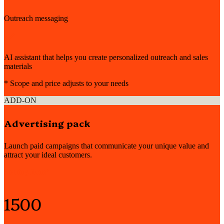
Outreach messaging
AI assistant that helps you create personalized outreach and sales
materials
* Scope and price adjusts to your needs
ADD-ON
Advertising pack
Launch paid campaigns that communicate your unique value and
attract your ideal customers.
Starting from*
1500