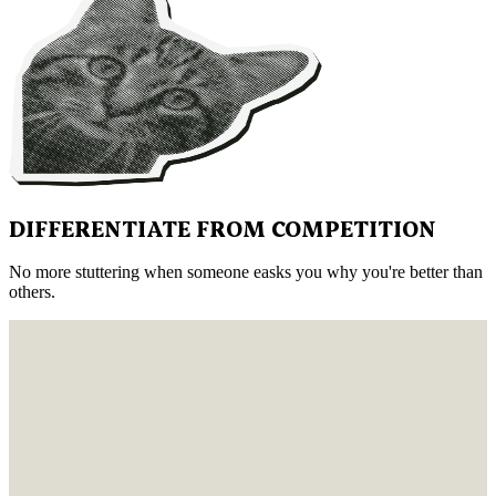
DIFFERENTIATE FROM COMPETITION
No more stuttering when someone easks you why you're better than
others.