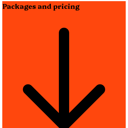
Packages and pricing