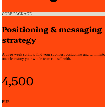
CORE PACKAGE
Positioning & messaging
strategy
A three-week sprint to find your strongest positioning and turn it into
one clear story your whole team can sell with.
4,500
EUR