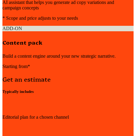
AI assistant that helps you generate ad copy variations and
campaign concepts
* Scope and price adjusts to your needs
ADD-ON
Content pack
Build a content engine around your new strategic narrative.
Starting from*
Get an estimate
Typically includes
Editorial plan for a chosen channel