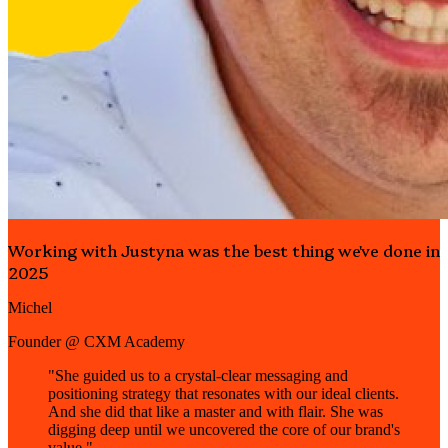
Working with Justyna was the best thing we've done in
2025
Michel
Founder @ CXM Academy
"She guided us to a crystal-clear messaging and
positioning strategy that resonates with our ideal clients.
And she did that like a master and with flair. She was
digging deep until we uncovered the core of our brand's
value."