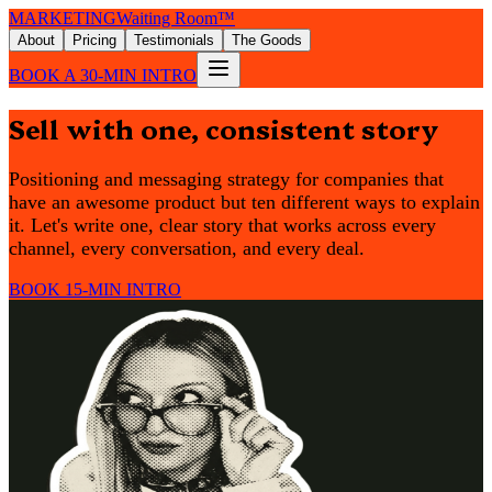
MARKETING
Waiting Room™
About
Pricing
Testimonials
The Goods
BOOK A 30-MIN INTRO
Sell with one, consistent story
Positioning and messaging strategy for companies that
have an awesome product but ten different ways to explain
it. Let's write one, clear story that works across every
channel, every conversation, and every deal.
BOOK 15-MIN INTRO