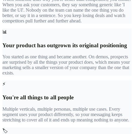
When you ask your customers, they say something generic like 'I
like the UI'. Nobody on the team can name the one thing you do
better, or say it in a sentence. So you keep losing deals and watch
competitors pull further and further ahead.
📊
Your product has outgrown its original positioning
You started as one thing and became another. On demos, prospects
are surprised by all the things your product does, which means your
marketing sells a smaller version of your company than the one that
exists.
⚡
You're all things to all people
Multiple verticals, multiple personas, multiple use cases. Every
segment uses your product differently, so your messaging keeps
stretching to cover all of it and ends up meaning nothing to anyone.
🏷️