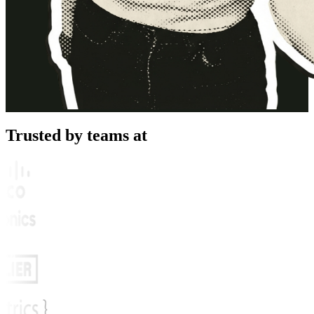
Trusted by teams at