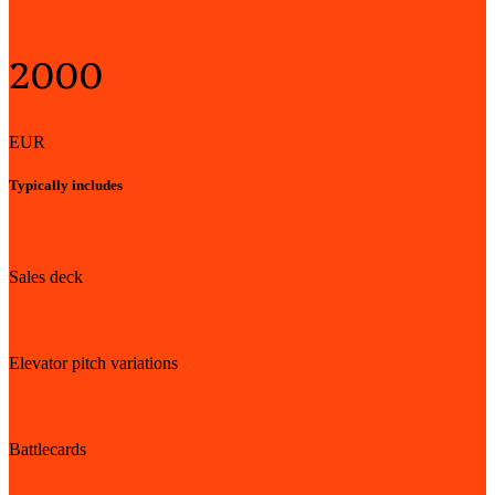
Starting from*
2000
EUR
Typically includes
Sales deck
Elevator pitch variations
Battlecards