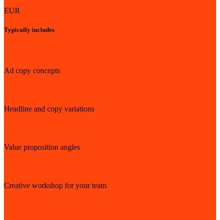
EUR
Typically includes
Ad copy concepts
Headline and copy variations
Value proposition angles
Creative workshop for your team