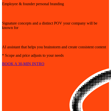
Employee & founder personal branding
Signature concepts and a distinct POV your company will be
known for
AI assistant that helps you brainstorm and create consistent content
* Scope and price adjusts to your needs
BOOK A 30-MIN INTRO