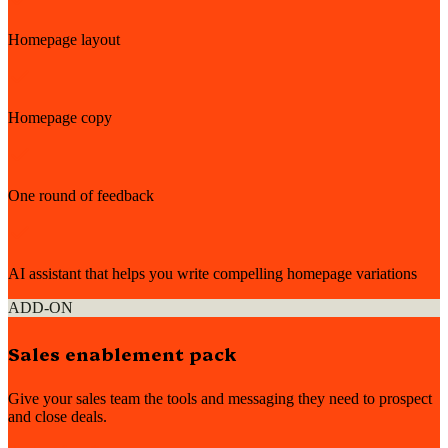
Homepage layout
Homepage copy
One round of feedback
AI assistant that helps you write compelling homepage variations
ADD-ON
Sales enablement pack
Give your sales team the tools and messaging they need to prospect
and close deals.